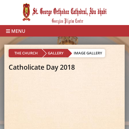
MENU
THE CHURCH
GALLERY
IMAGE GALLERY
Catholicate Day 2018