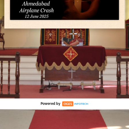
Powered by