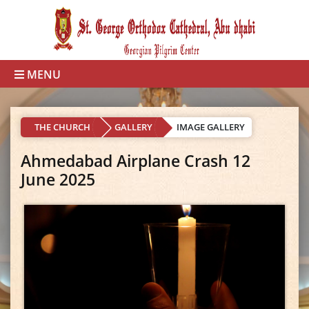
MENU
THE CHURCH
GALLERY
IMAGE GALLERY
Ahmedabad Airplane Crash 12
June 2025