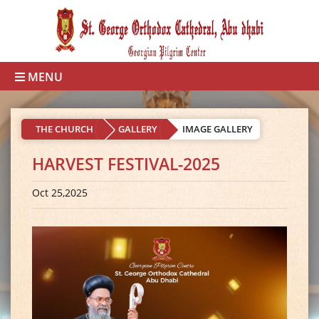
MENU
THE CHURCH
GALLERY
IMAGE GALLERY
HARVEST FESTIVAL-2025
Oct 25,2025