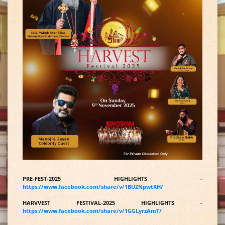
PRE-FEST-2025 HIGHLIGHTS -
https://www.facebook.com/share/v/1BUZNpwtKH/
HARVVEST FESTIVAL-2025 HIGHLIGHTS -
https://www.facebook.com/share/v/1GGLyrzAmT/