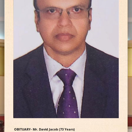
OBITUARY- Mr. David Jacob (73 Years)