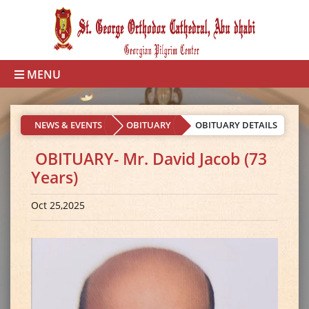
MENU
NEWS & EVENTS
OBITUARY
OBITUARY DETAILS
OBITUARY- Mr. David Jacob (73
Years)
Oct 25,2025