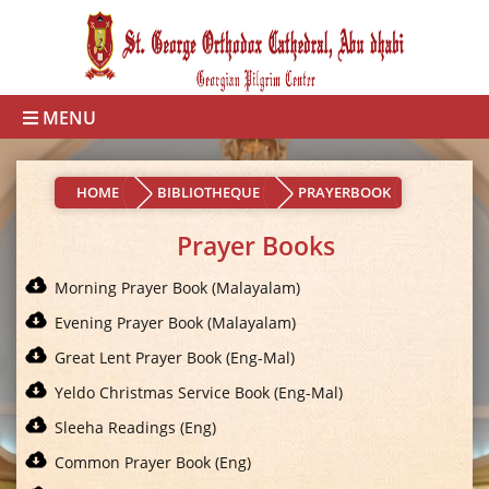
MENU
HOME
BIBLIOTHEQUE
PRAYERBOOK
Prayer Books
Morning Prayer Book (Malayalam)
Evening Prayer Book (Malayalam)
Great Lent Prayer Book (Eng-Mal)
Yeldo Christmas Service Book (Eng-Mal)
Sleeha Readings (Eng)
Common Prayer Book (Eng)