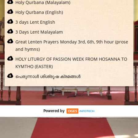
Holy Qurbana (Malayalam)
Holy Qurbana (English)
3 days Lent English
3 Days Lent Malayalam
Great Lenten Prayers Monday 3rd, 6th, 9th hour (prose
and hymns)
HOLY LITURGY OF PASSION WEEK FROM HOSANNA TO
KYMTHO (EASTER)
പെരുന്നാൾ ശിശ്രൂഷ ക്രമങ്ങൾ
Powered by