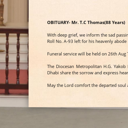
OBITUARY- Mr. T.C Thomas(88 Years)
With deep grief, we inform the sad pass
Roll No. A-93 left for his heavenly abod
Funeral service will be held on 26th A
The Diocesan Metropolitan H.G. Yakob
Dhabi share the sorrow and express hear
May the Lord comfort the departed soul a