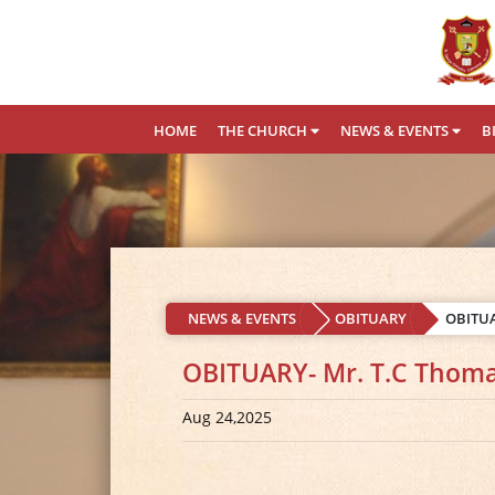
HOME
THE CHURCH
NEWS & EVENTS
B
NEWS & EVENTS
OBITUARY
OBITUA
OBITUARY- Mr. T.C Thoma
Aug 24,2025