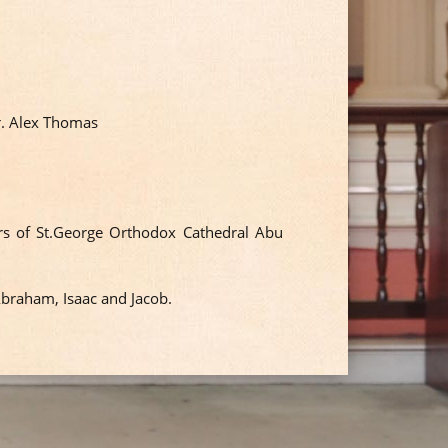
r. Alex Thomas
s of St.George Orthodox Cathedral Abu
Abraham, Isaac and Jacob.