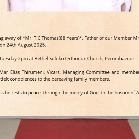
ing away of *Mr. T.C Thomas(88 Years)*, Father of our Member M
e on 24th August 2025.
ug Tuesday 2pm at Bethel Suloko Orthodox Church, Perumbavoor.
 Mar Elias Thirumeni, Vicars, Managing Committee and member
tfelt condolences to the bereaving family members.
s he rests in peace, through the mercy of God, in the bosom of 