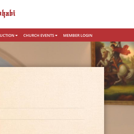
RUCTION
CHURCH EVENTS
MEMBER LOGIN