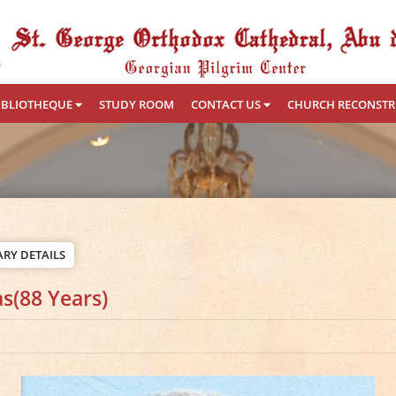
IBLIOTHEQUE
STUDY ROOM
CONTACT US
CHURCH RECONST
RY DETAILS
s(88 Years)