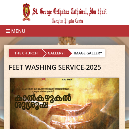
MENU
THE CHURCH
GALLERY
IMAGE GALLERY
FEET WASHING SERVICE-2025