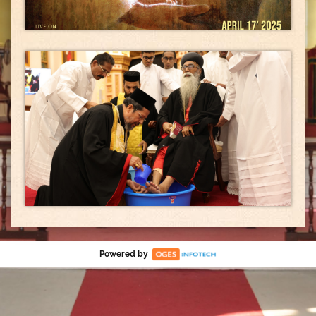
Powered by