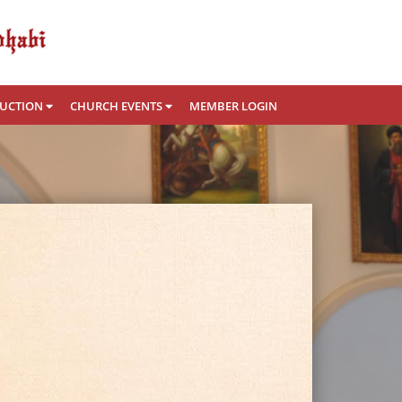
RUCTION
CHURCH EVENTS
MEMBER LOGIN