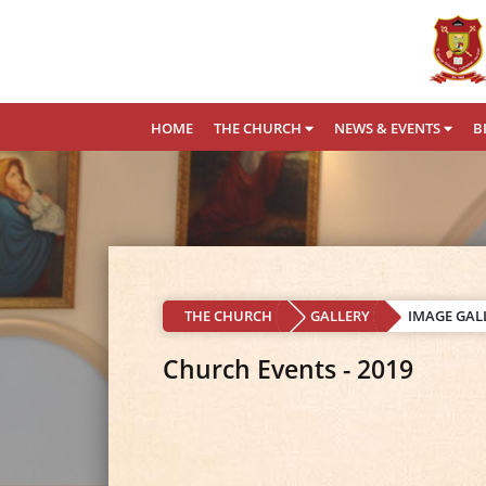
HOME
THE CHURCH
NEWS & EVENTS
B
THE CHURCH
GALLERY
IMAGE GAL
Church Events - 2019