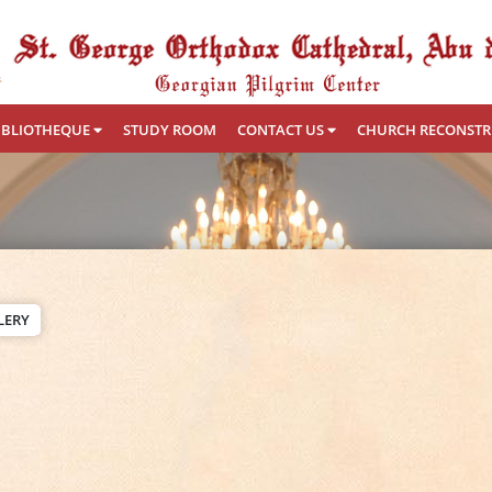
IBLIOTHEQUE
STUDY ROOM
CONTACT US
CHURCH RECONST
LERY