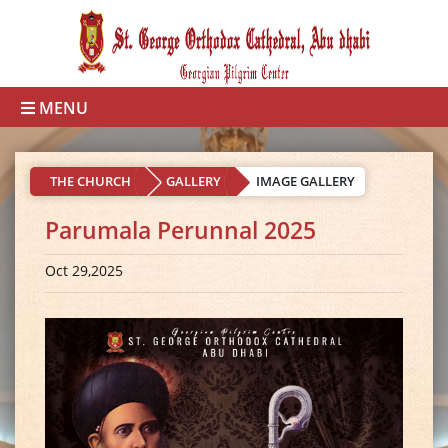
MENU
THE CHURCH
GALLERY
IMAGE GALLERY
Parumala Perunnal 2025
Oct 29,2025