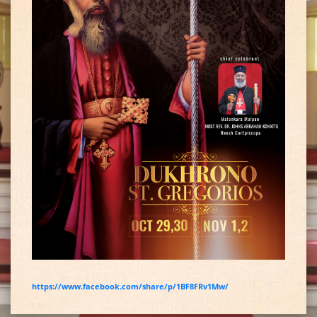
https://www.facebook.com/share/p/1BF8FRv1Mw/