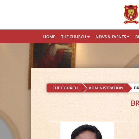
HOME
THE CHURCH
NEWS & EVENTS
B
THE CHURCH
ADMINISTRATION
B
B