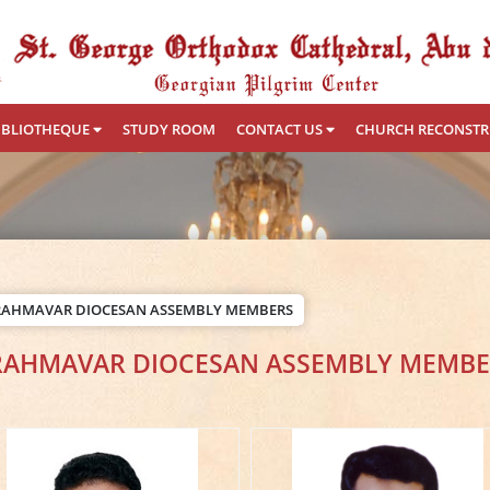
IBLIOTHEQUE
STUDY ROOM
CONTACT US
CHURCH RECONST
RAHMAVAR DIOCESAN ASSEMBLY MEMBERS
RAHMAVAR DIOCESAN ASSEMBLY MEMBE