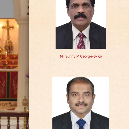
Mr. Sunny M George-S- 50