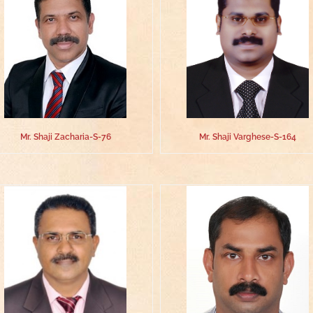
Mr. Shaji Zacharia-S-76
Mr. Shaji Varghese-S-164