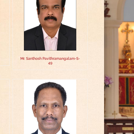
Mr. Santhosh Pavithramangalam-S-
49