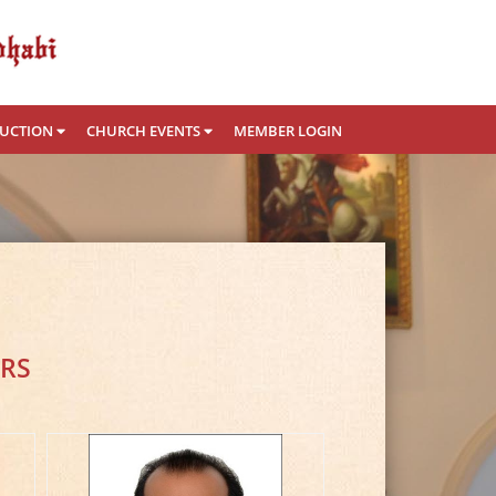
RUCTION
CHURCH EVENTS
MEMBER LOGIN
RS