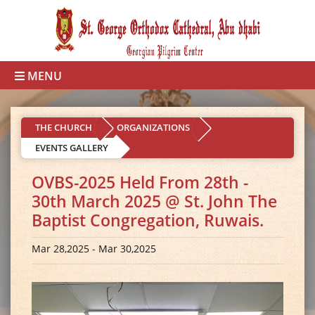
MENU
THE CHURCH
ORGANIZATIONS
EVENTS GALLERY
OVBS-2025 Held From 28th -
30th March 2025 @ St. John The
Baptist Congregation, Ruwais.
Mar 28,2025 - Mar 30,2025